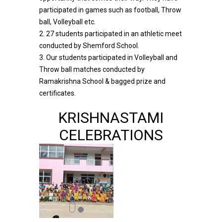
participated in games such as football, Throw
ball, Volleyball etc.
2. 27 students participated in an athletic meet
conducted by Shemford School.
3. Our students participated in Volleyball and
Throw ball matches conducted by
Ramakrishna School & bagged prize and
certificates.
KRISHNASTAMI
CELEBRATIONS