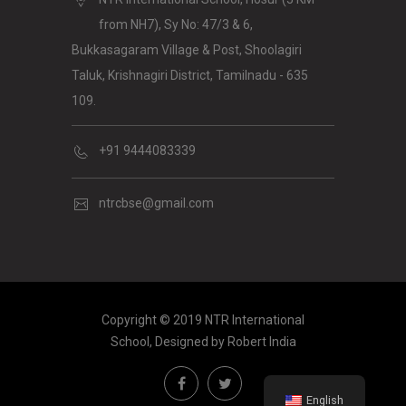
from NH7), Sy No: 47/3 & 6,
Bukkasagaram Village & Post, Shoolagiri
Taluk, Krishnagiri District, Tamilnadu - 635
109.
+91 9444083339
ntrcbse@gmail.com
Copyright © 2019 NTR International
School, Designed by
Robert India
English