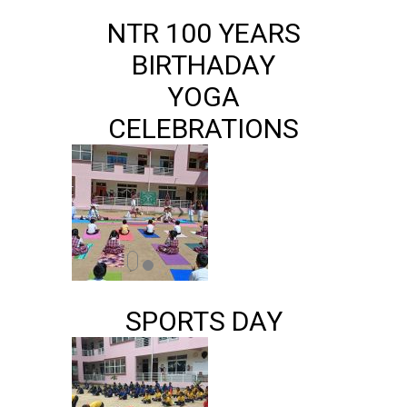
NTR 100 YEARS
BIRTHADAY
YOGA
CELEBRATIONS
SPORTS DAY