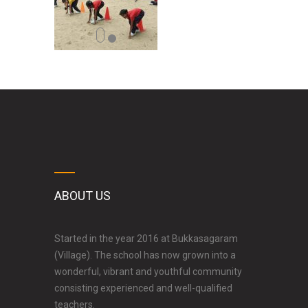
ABOUT US
Started in the year 2016 at Bukkasagaram
(Village). The school has now grown into a
wonderful, vibrant and youthful community
consisting experienced and well-qualified
teachers.