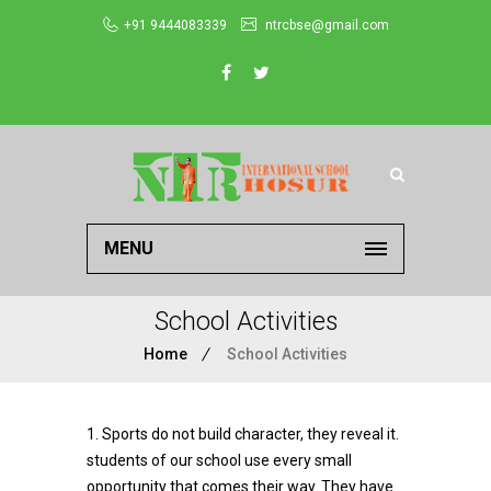
+91 9444083339
ntrcbse@gmail.com
MENU
School Activities
Home
School Activities
1. Sports do not build character, they reveal it.
students of our school use every small
opportunity that comes their way. They have