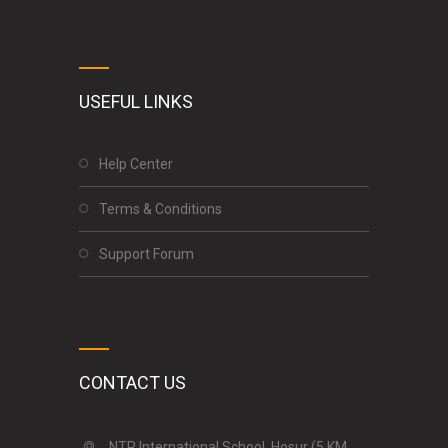
USEFUL LINKS
Help Center
Terms & Conditions
Support Forum
CONTACT US
NTR International School, Hosur (5 KM