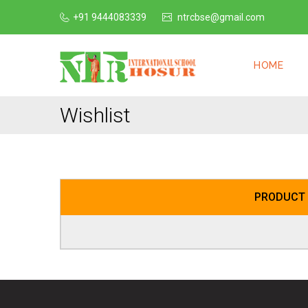
+91 9444083339
ntrcbse@gmail.com
HOME
Wishlist
PRODUCT