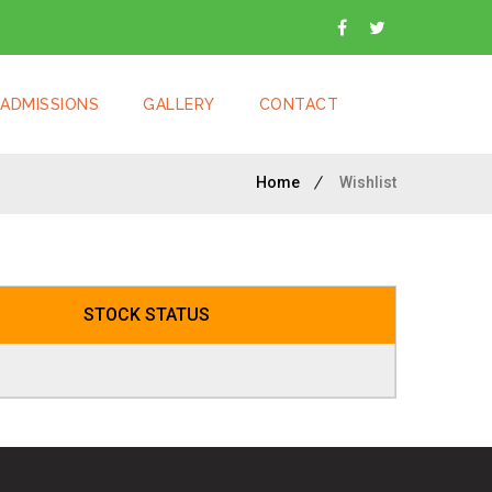
ADMISSIONS
GALLERY
CONTACT
Home
Wishlist
STOCK STATUS