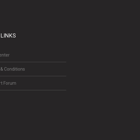
 LINKS
enter
& Conditions
rt Forum