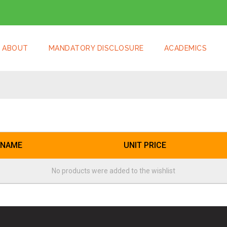
ABOUT
MANDATORY DISCLOSURE
ACADEMICS
 NAME
UNIT PRICE
No products were added to the wishlist