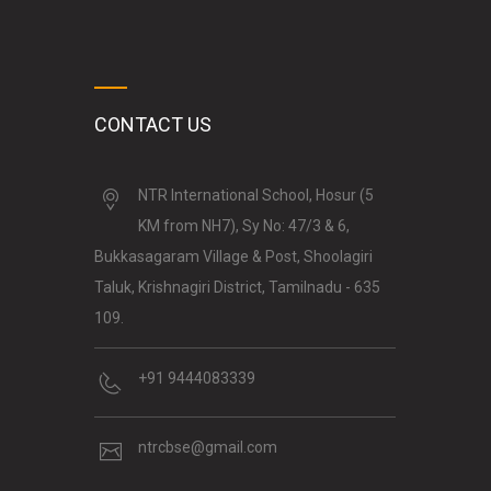
CONTACT US
NTR International School, Hosur (5
KM from NH7), Sy No: 47/3 & 6,
Bukkasagaram Village & Post, Shoolagiri
Taluk, Krishnagiri District, Tamilnadu - 635
109.
+91 9444083339
ntrcbse@gmail.com