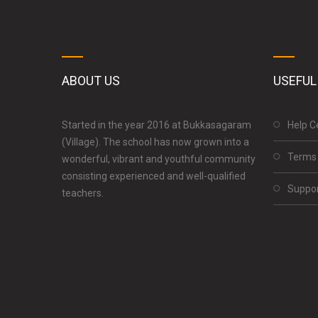
ABOUT US
USEFUL
Started in the year 2016 at Bukkasagaram
Help C
(Village). The school has now grown into a
Terms 
wonderful, vibrant and youthful community
consisting experienced and well-qualified
Suppo
teachers.