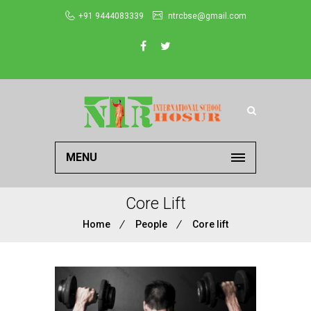
+91 9444083339
ntrcbse@gmail.com
MENU
Core Lift
Home
People
Core lift