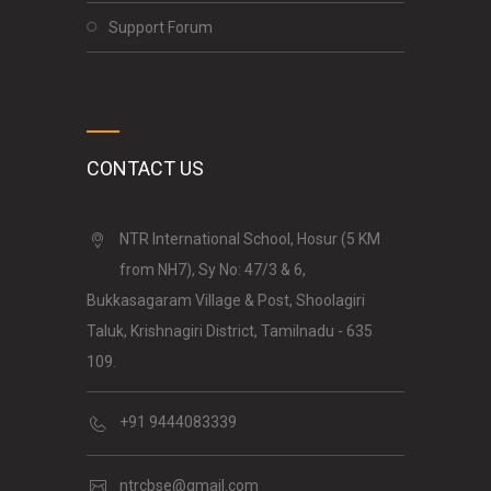
Support Forum
CONTACT US
NTR International School, Hosur (5 KM
from NH7), Sy No: 47/3 & 6,
Bukkasagaram Village & Post, Shoolagiri
Taluk, Krishnagiri District, Tamilnadu - 635
109.
+91 9444083339
ntrcbse@gmail.com