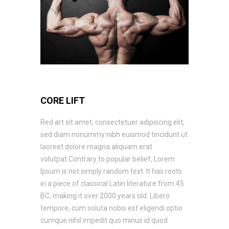
CORE LIFT
Red art sit amet, consectetuer adipiscing elit,
sed diam nonummy nibh euismod tincidunt ut
laoreet dolore magna aliquam erat
volutpat.Contrary to popular belief, Lorem
Ipsum is not simply random text. It has roots
in a piece of classical Latin literature from 45
BC, making it over 2000 years old. Libero
tempore, cum soluta nobis est eligendi optio
cumque nihil impedit quo minus id quod