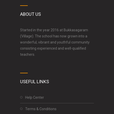
ABOUT US
Started in the year 2016 at Bukkasagaram
(Village). The school has now grown into a
wonderful, vibrant and youthful community
consisting experienced and well-qualified
teachers.
USEFUL LINKS
Help Center
Terms & Conditions