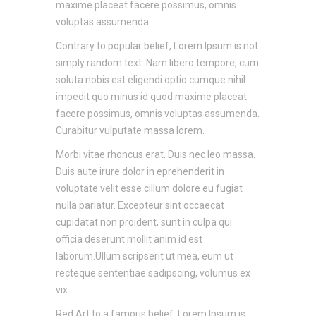
maxime placeat facere possimus, omnis
voluptas assumenda.
Contrary to popular belief, Lorem Ipsum is not
simply random text. Nam libero tempore, cum
soluta nobis est eligendi optio cumque nihil
impedit quo minus id quod maxime placeat
facere possimus, omnis voluptas assumenda.
Curabitur vulputate massa lorem.
Morbi vitae rhoncus erat. Duis nec leo massa.
Duis aute irure dolor in eprehenderit in
voluptate velit esse cillum dolore eu fugiat
nulla pariatur. Excepteur sint occaecat
cupidatat non proident, sunt in culpa qui
officia deserunt mollit anim id est
laborum.Ullum scripserit ut mea, eum ut
recteque sententiae sadipscing, volumus ex
vix.
Red Art to a famous belief, Lorem Ipsum is