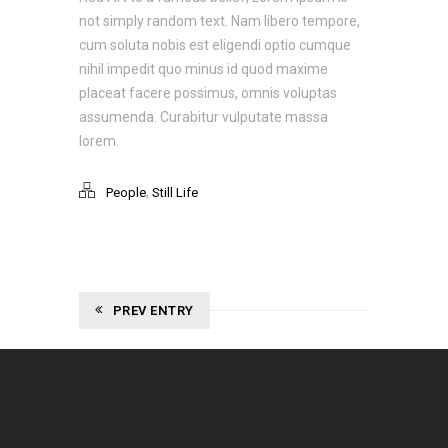
not simply random text. Nam libero tempore,
cum soluta nobis est eligendi optio cumque
nihil impedit quo minus id quod maxime
placeat facere possimus, omnis voluptas
assumenda. Curabitur vulputate massa
lorem.
,
People
Still Life
PREV ENTRY