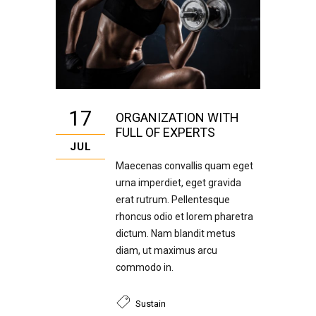
17
ORGANIZATION WITH
FULL OF EXPERTS
JUL
Maecenas convallis quam eget
urna imperdiet, eget gravida
erat rutrum. Pellentesque
rhoncus odio et lorem pharetra
dictum. Nam blandit metus
diam, ut maximus arcu
commodo in.
Sustain