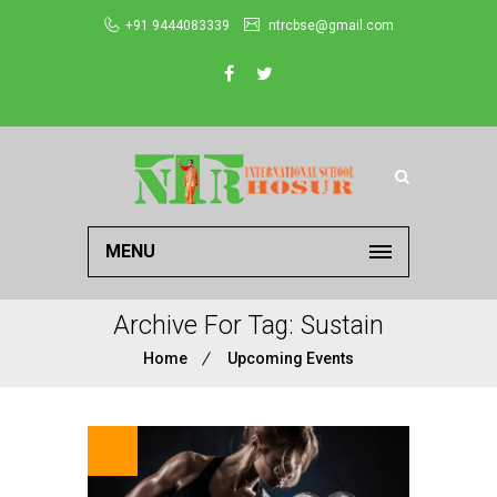
+91 9444083339
ntrcbse@gmail.com
MENU
Archive For Tag: Sustain
Home
Upcoming Events