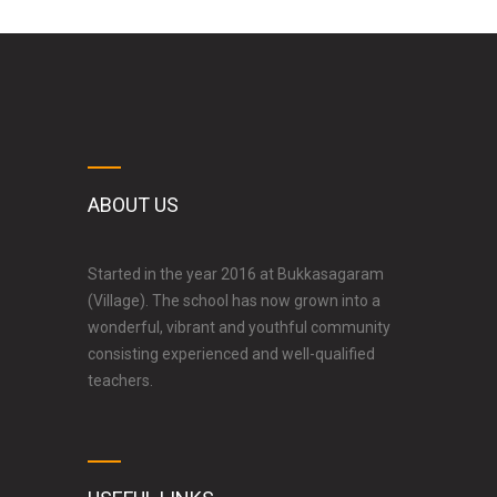
ABOUT US
Started in the year 2016 at Bukkasagaram
(Village). The school has now grown into a
wonderful, vibrant and youthful community
consisting experienced and well-qualified
teachers.