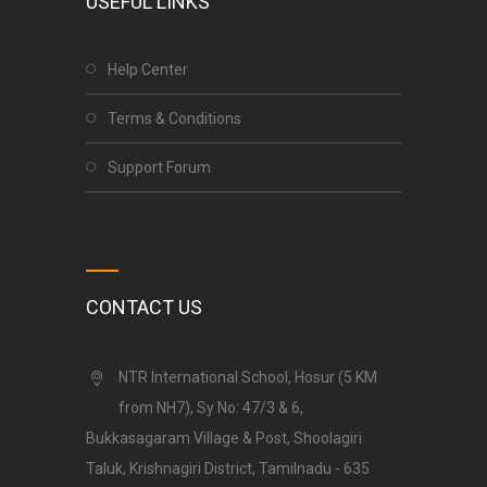
USEFUL LINKS
Help Center
Terms & Conditions
Support Forum
CONTACT US
NTR International School, Hosur (5 KM
from NH7), Sy No: 47/3 & 6,
Bukkasagaram Village & Post, Shoolagiri
Taluk, Krishnagiri District, Tamilnadu - 635