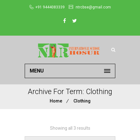
+91 9444083339
ntrcbse@gmail.com
MENU
Archive For Term: Clothing
Home
Clothing
Showing all 3 results