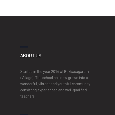
ABOUT US
Started in the year 2016 at Bukkasagaram
(Village). The school has now grown into a
wonderful, vibrant and youthful community
consisting experienced and well-qualified
teachers.