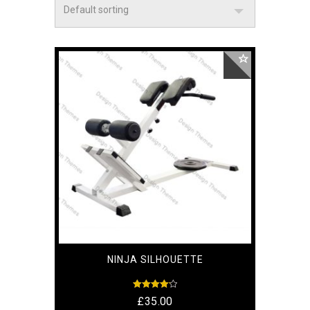
NINJA SILHOUETTE
Rated
£
35.00
4.17