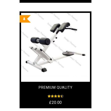
out of 5
PREMIUM QUALITY
Rated
£
20.00
4.50
out of 5