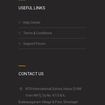
USEFUL LINKS
Help Center
Terms & Conditions
Support Forum
CONTACT US
NTR International School, Hosur (5 KM
from NH7), Sy No: 47/3 & 6,
Bukkasagaram Village & Post, Shoolagiri