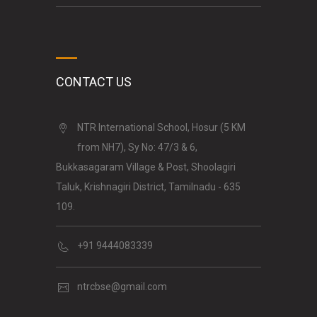
CONTACT US
NTR International School, Hosur (5 KM
from NH7), Sy No: 47/3 & 6,
Bukkasagaram Village & Post, Shoolagiri
Taluk, Krishnagiri District, Tamilnadu - 635
109.
+91 9444083339
ntrcbse@gmail.com