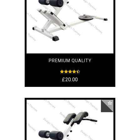
PREMIUM QUALITY
Rated
£
20.00
4.50
out of 5