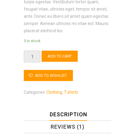
turpis egestas. Vestibulum tortor quam,
feugiat vitae, ultricies eget, tempor sit amet,
ante. Donec eu libero sit amet quam egestas
semper. Aenean ultricies mi vitae est. Mauris
placerat eleifend leo.
5 in stock
Quantity
ADD TO CART
ADD TO WISHLIST
Categories:
Clothing
,
T-shirts
DESCRIPTION
REVIEWS (1)