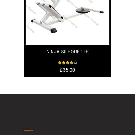
NINJA SILHOUETTE
Rated
£
35.00
4.17
out of 5