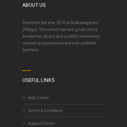
ABOUT US
Started in the year 2016 at Bukkasagaram
(Village). The school has now grown into a
wonderful, vibrant and youthful community
consisting experienced and well-qualified
teachers.
USEFUL LINKS
Help Center
Terms & Conditions
Support Forum