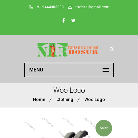
+91 9444083339
ntrcbse@gmail.com
MENU
Woo Logo
Home
Clothing
Woo Logo
Sale!