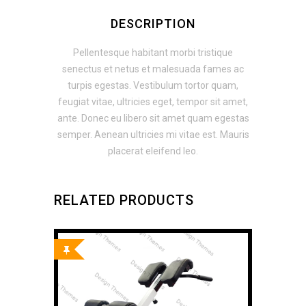
DESCRIPTION
Pellentesque habitant morbi tristique
senectus et netus et malesuada fames ac
turpis egestas. Vestibulum tortor quam,
feugiat vitae, ultricies eget, tempor sit amet,
ante. Donec eu libero sit amet quam egestas
semper. Aenean ultricies mi vitae est. Mauris
placerat eleifend leo.
RELATED PRODUCTS